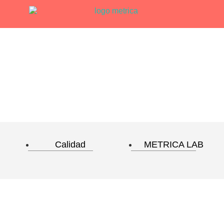
Calidad
METRICA LAB