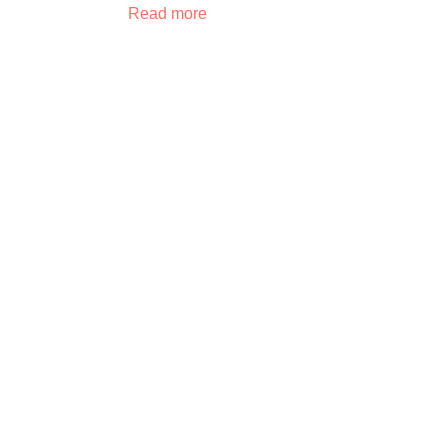
Read more