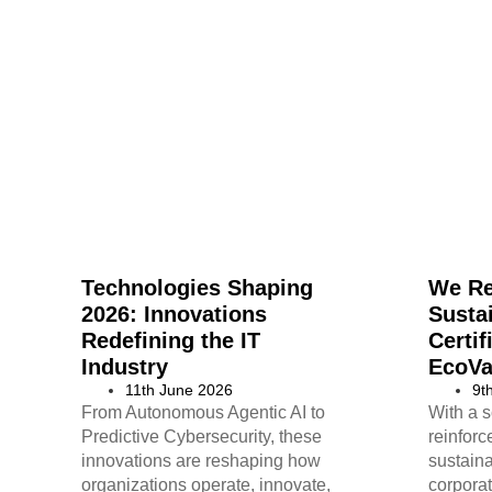
Technologies Shaping
We R
2026: Innovations
Sustai
Redefining the IT
Certif
Industry
EcoVa
11th June 2026
9t
From Autonomous Agentic AI to
With a s
Predictive Cybersecurity, these
reinfor
innovations are reshaping how
sustaina
organizations operate, innovate,
corporat