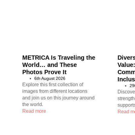
METRICA Is Traveling the
Divers
World… and These
Value
Photos Prove It
Commi
6th August 2026
Inclus
Explore this first collection of
29
images from different locations
Discove
and join us on this journey around
strengt
the world.
supports
Read more
Read m