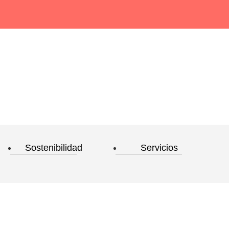
Sostenibilidad
Servicios