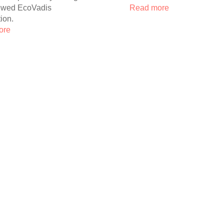
ewed EcoVadis
Read more
tion.
ore