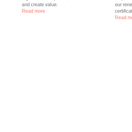
and create value.
our ren
Read more
certifica
Read m