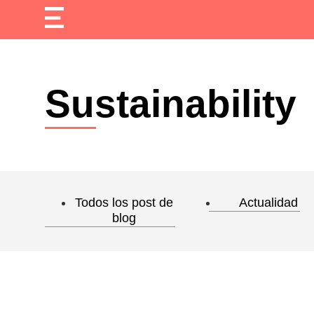
Sustainability
Todos los post de
Actualidad
blog