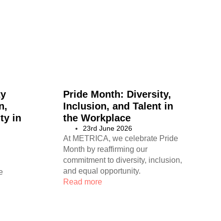
ty
Pride Month: Diversity,
n,
Inclusion, and Talent in
ty in
the Workplace
23rd June 2026
At METRICA, we celebrate Pride
Month by reaffirming our
commitment to diversity, inclusion,
and equal opportunity.
e
Read more