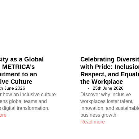
ity as a Global
Celebrating Diversi
: METRICA’s
with Pride: Inclusio
tment to an
Respect, and Equali
ive Culture
the Workplace
th June 2026
25th June 2026
r how an inclusive culture
Discover why inclusive
hens global teams and
workplaces foster talent,
 digital transformation.
innovation, and sustainabl
ore
business growth.
Read more