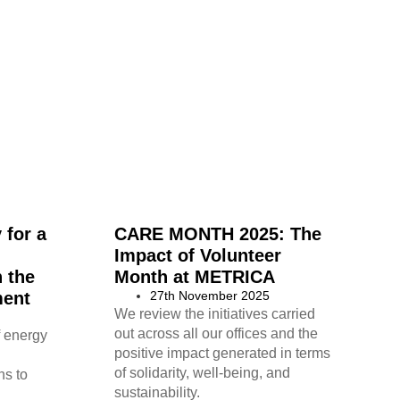
 for a
CARE MONTH 2025: The
Impact of Volunteer
n the
Month at METRICA
ment
27th November 2025
We review the initiatives carried
out across all our offices and the
f energy
positive impact generated in terms
of solidarity, well-being, and
ns to
sustainability.