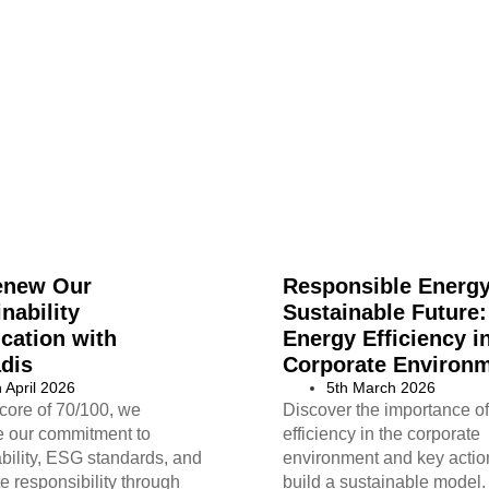
enew Our
Responsible Energy
nability
Sustainable Future:
ication with
Energy Efficiency i
dis
Corporate Environ
h April 2026
5th March 2026
core of 70/100, we
Discover the importance o
ce our commitment to
efficiency in the corporate
bility, ESG standards, and
environment and key actio
e responsibility through
build a sustainable model.