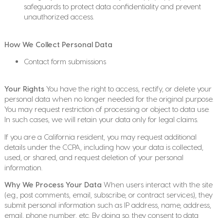
safeguards to protect data confidentiality and prevent
unauthorized access.
How We Collect Personal Data
Contact form submissions
Your Rights
You have the right to access, rectify, or delete your
personal data when no longer needed for the original purpose.
You may request restriction of processing or object to data use.
In such cases, we will retain your data only for legal claims.
If you are a California resident, you may request additional
details under the CCPA, including how your data is collected,
used, or shared, and request deletion of your personal
information.
Why We Process Your Data
When users interact with the site
(e.g., post comments, email, subscribe, or contract services), they
submit personal information such as IP address, name, address,
email, phone number, etc. By doing so, they consent to data