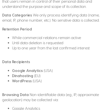
that users remain in control of their personal data and
understand the purpose and scope of its collection.
Data Categories
We only process identifying data (name,
email, IP, phone number, etc.). No sensitive data is collected.
Retention Period
While commercial relations remain active
Until data deletion is requested
Up to one year from the last confirmed interest
Data Recipients
Google Analytics
(USA)
Dinahosting
(EU)
WordPress
(USA)
Browsing Data
Non-identifiable data (e.g., IP, approximate
geolocation) may be collected via:
Google Analytics