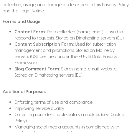
collection, usage, and storage as described in this Privacy Policy
and the Legal Notice.
Forms and Usage
Contact Form:
Data collected (name, email) is used to
respond to requests. Stored on Dinahosting servers (EU).
Content Subscription Form:
Used for subscription
management and promotions. Stored on Mailrelay
servers (US), certified under the EU-US Data Privacy
Framework.
Blog Comment Form:
Stores name, email, website.
Stored on Dinahosting servers (EU).
Additional Purposes
Enforcing terms of use and compliance
Improving service quality
Collecting non-identifiable data via cookies (see Cookie
Policy)
Managing social media accounts in compliance with