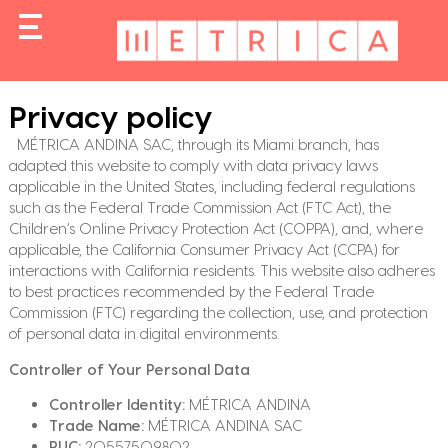
Privacy policy
MÉTRICA ANDINA SAC, through its Miami branch, has
adapted this website to comply with data privacy laws
applicable in the United States, including federal regulations
such as the Federal Trade Commission Act (FTC Act), the
Children’s Online Privacy Protection Act (COPPA), and, where
applicable, the California Consumer Privacy Act (CCPA) for
interactions with California residents. This website also adheres
to best practices recommended by the Federal Trade
Commission (FTC) regarding the collection, use, and protection
of personal data in digital environments.
Controller of Your Personal Data
Controller Identity:
MÉTRICA ANDINA
Trade Name:
MÉTRICA ANDINA SAC
RUC:
20557509802