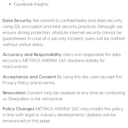
Facebook Insights
Data Security
We commit to confidentiality and data security,
using SSL encryption and best security practices. Although we
ensure strong protection, absolute internet security cannot be
guaranteed. In case of a security incident, users will be notified
without undue delay.
Accuracy and Responsibility
Users are responsible for data
accuracy. MÉTRICA ANDINA SAC disclaims liability for
inaccuracies.
Acceptance and Consent
By using this site, users accept this
Privacy Policy and its terms.
Revocation
Consent may be revoked at any time by contacting
us. Revocation is not retroactive.
Policy Changes
MÉTRICA ANDINA SAC may modify this policy
in line with legal or industry developments. Updates will be
announced on this page.