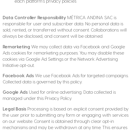
each platform’s privacy policies
Data Controller Responsibility
MÉTRICA ANDINA SAC is
responsible for user and subscriber data. No personal data is
sold, rented, or transferred without consent. Collaborations will
always be disclosed, and consent will be obtained.
Remarketing
We may collect data via Facebook and Google
Ads cookies for remarketing purposes. You may disable these
cookies via Google Ad Settings or the Network Advertising
Initiative opt-out.
Facebook Ads
We use Facebook Ads for targeted campaigns.
Collected data is governed by this policy.
Google Ads
Used for online advertising. Data collected is
managed under this Privacy Policy.
Legal Basis
Processing is based on explicit consent provided by
the user prior to submitting any form or engaging with services
on our website. Consent is obtained through clear opt-in
mechanisms and may be withdrawn at any time. This ensures