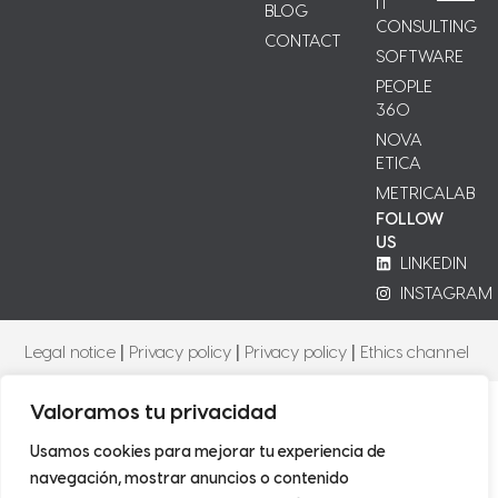
IT
BLOG
CONSULTING
CONTACT
SOFTWARE
PEOPLE
360
NOVA
ETICA
METRICALAB
FOLLOW
US
LINKEDIN
INSTAGRAM
Legal notice
|
Privacy policy
|
Privacy policy
|
Ethics channel
Valoramos tu privacidad
Usamos cookies para mejorar tu experiencia de
navegación, mostrar anuncios o contenido