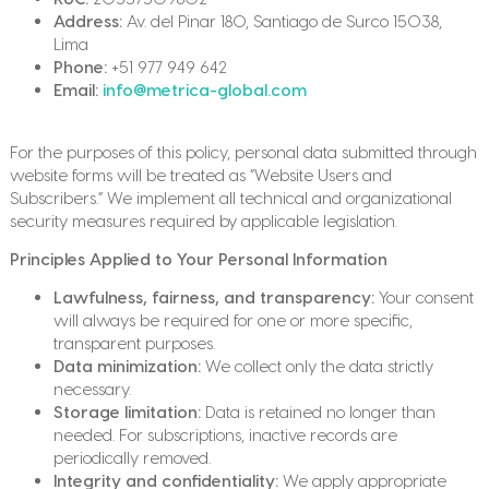
Address:
Av. del Pinar 180, Santiago de Surco 15038,
Lima
Phone:
+51 977 949 642
Email:
info@metrica-global.com
For the purposes of this policy, personal data submitted through
website forms will be treated as “Website Users and
Subscribers.” We implement all technical and organizational
security measures required by applicable legislation.
Principles Applied to Your Personal Information
Lawfulness, fairness, and transparency:
Your consent
will always be required for one or more specific,
transparent purposes.
Data minimization:
We collect only the data strictly
necessary.
Storage limitation:
Data is retained no longer than
needed. For subscriptions, inactive records are
periodically removed.
Integrity and confidentiality:
We apply appropriate