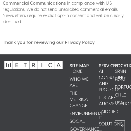
Commercial Communications
In compliance with U.S.
regulations, we do not send unsolicited commercial emails.
Newsletters require explicit opt-in consent and will be clearly
identified.
Thank you for reviewing our Privacy Policy.
SITE MAP
SERVICES
LOCATI
HOME
AI
SPAIN
CONSULTING
WHO WE
PERU
AND
ARE
PORTU
PROJECTS
THE
CHILE
IT STAFF
METRICA
USA
AUGMENTATIO
CHANGE
TAILORED
ENVIRONMENTAL
IT
SOCIAL
SOLUTIONS
GOVERNANCE