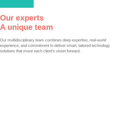
Discharge
Our experts
A unique team
Our multidisciplinary team combines deep expertise, real-world
experience, and commitment to deliver smart, tailored technology
solutions that move each client’s vision forward.