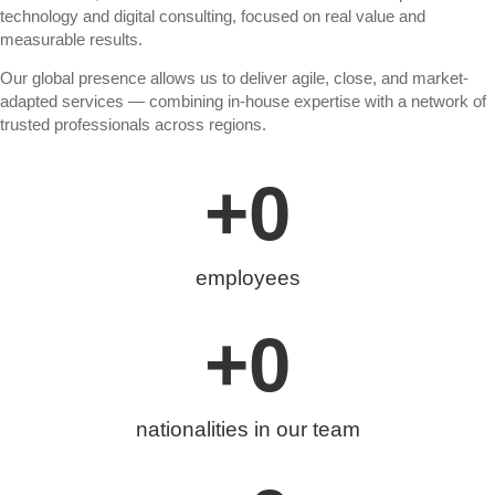
technology and digital consulting, focused on real value and
measurable results.
Our global presence allows us to deliver agile, close, and market-
adapted services — combining in-house expertise with a network of
trusted professionals across regions.
+
0
employees
+
0
nationalities in our team