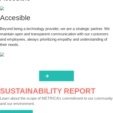
Accesible
Beyond being a technology provider, we are a strategic partner. We
maintain open and transparent communication with our customers
and employees, always prioritizing empathy and understanding of
their needs.
Learn more
SUSTAINABILITY REPORT
Learn about the scope of METRICA’s commitment to our community
and our environment.