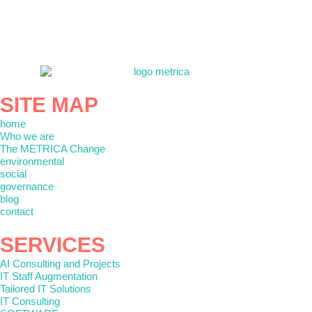
SITE MAP
home
Who we are
The METRICA Change
environmental
social
governance
blog
contact
SERVICES
AI Consulting and Projects
IT Staff Augmentation
Tailored IT Solutions
IT Consulting