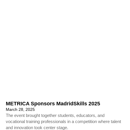
METRICA Sponsors MadridSkills 2025
March 28, 2025
The event brought together students, educators, and
vocational training professionals in a competition where talent
and innovation took center stage.