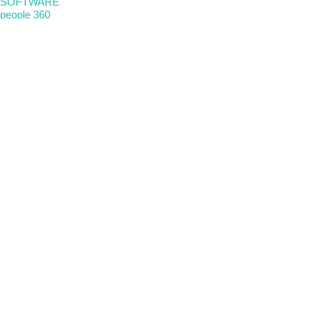
SOFTWARE
people 360
Nova Etica
Metricalab
FOLLOW US
linkedin
instagram
LOCATIONS
Spain
Peru
Portugal
Chile
USA
Legal notice
|
Privacy policy
|
Privacy policy
|
Ethics channel