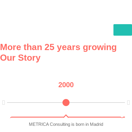
More than 25 years growing
Our Story
2000
METRICA Consulting is born in Madrid