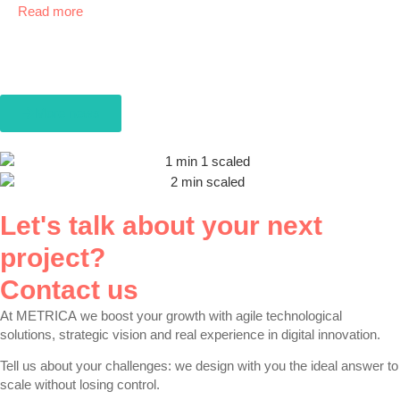
Read more
More news
Let's talk about your next
project?
Contact us
At
METRICA
we boost your growth with agile technological
solutions, strategic vision and real experience in digital innovation.
Tell us about your challenges: we design with you the ideal answer to
scale without losing control.