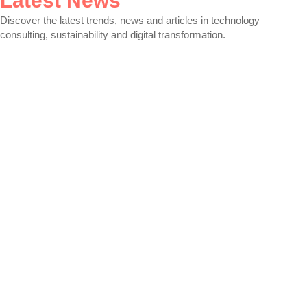
Latest News
Discover the latest trends, news and articles in technology
consulting, sustainability and digital transformation.