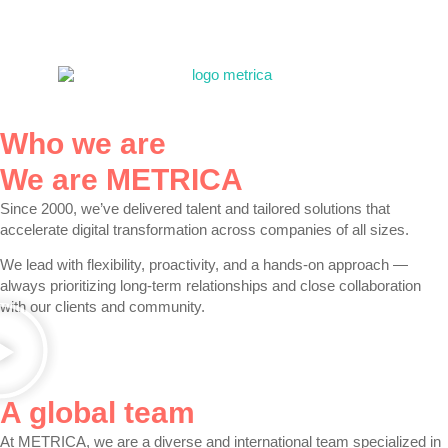
Who we are
We are METRICA
Since 2000, we’ve
delivered talent and tailored solutions
that
accelerate digital transformation across companies of all sizes.
We lead with
flexibility, proactivity, and a hands-on approach
—
always prioritizing long-term relationships and close collaboration
with our clients and community.
A global team
At
METRICA
, we are a diverse and international team specialized in