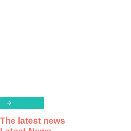
A global team
The latest news