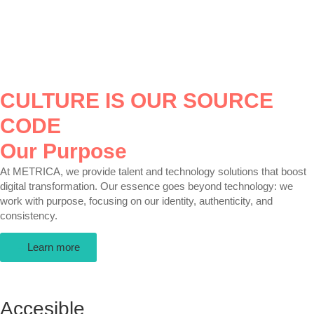
CULTURE IS OUR SOURCE
CODE
Our Purpose
At METRICA, we provide talent and technology solutions that boost
digital transformation. Our essence goes beyond technology: we
work with purpose, focusing on our identity, authenticity, and
consistency.
Learn more
Accesible