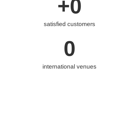
+
0
satisfied customers
0
international venues