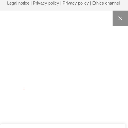
Legal notice
|
Privacy policy
|
Privacy policy
|
Ethics channel
HOME
CORPORATE
SERVICES
BLOG
CONTACT
INTRANET