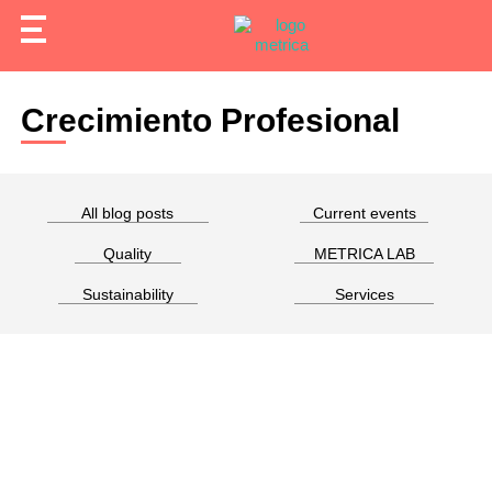
Crecimiento Profesional
All blog posts
Current events
Quality
METRICA LAB
Sustainability
Services