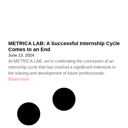
METRICA LAB: A Successful Internship Cycle
Comes to an End
June 13, 2024
At METRICA LAB, we’re celebrating the conclusion of an
internship cycle that has marked a significant milestone in
the training and development of future professionals.
Read more