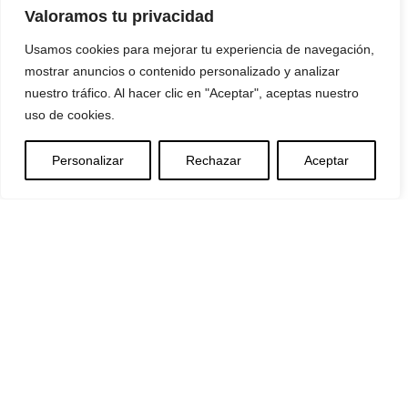
Valoramos tu privacidad
Usamos cookies para mejorar tu experiencia de navegación,
mostrar anuncios o contenido personalizado y analizar
nuestro tráfico. Al hacer clic en "Aceptar", aceptas nuestro
uso de cookies.
Personalizar
Rechazar
Aceptar