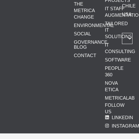
PROJECTS
THE
CHILE
IT STAFF
METRICA
USA
AUGMENTATIO
CHANGE
TAILORED
ENVIRONMENTAL
IT
SOCIAL
SOLUTIONS
GOVERNANCE
IT
BLOG
CONSULTING
CONTACT
SOFTWARE
PEOPLE
360
NOVA
ETICA
METRICALAB
FOLLOW
US
LINKEDIN
INSTAGRA